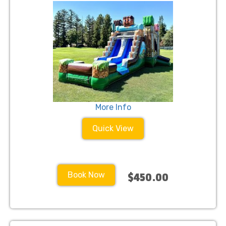
More Info
Quick View
Book Now
$450.00