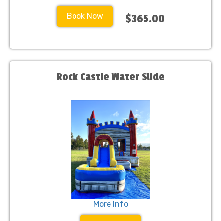
Book Now
$365.00
Rock Castle Water Slide
More Info