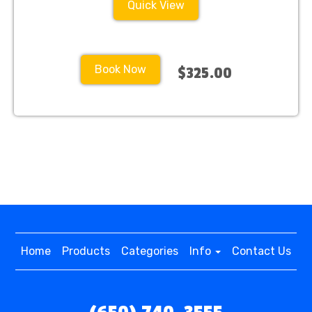
Quick View
Book Now
$325.00
Home
Products
Categories
Info
Contact Us