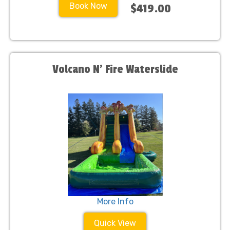
Book Now
$419.00
Volcano N’ Fire Waterslide
More Info
Quick View