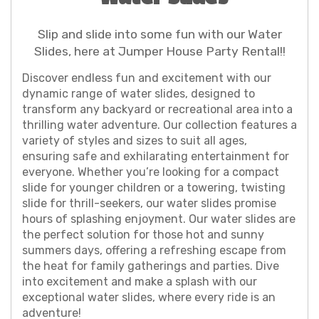
Slip and slide into some fun with our Water
Slides, here at Jumper House Party Rental!!
Discover endless fun and excitement with our
dynamic range of water slides, designed to
transform any backyard or recreational area into a
thrilling water adventure. Our collection features a
variety of styles and sizes to suit all ages,
ensuring safe and exhilarating entertainment for
everyone. Whether you’re looking for a compact
slide for younger children or a towering, twisting
slide for thrill-seekers, our water slides promise
hours of splashing enjoyment. Our water slides are
the perfect solution for those hot and sunny
summers days, offering a refreshing escape from
the heat for family gatherings and parties. Dive
into excitement and make a splash with our
exceptional water slides, where every ride is an
adventure!