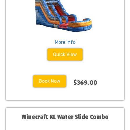
More Info
Quick View
Book Now
$369.00
Minecraft XL Water Slide Combo