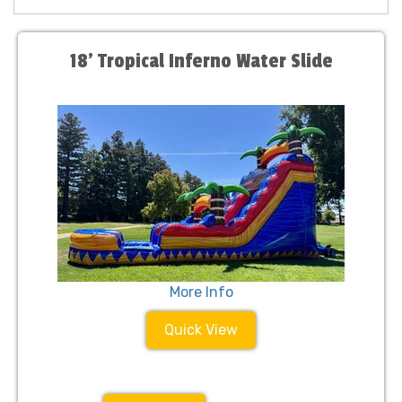
18' Tropical Inferno Water Slide
More Info
Quick View