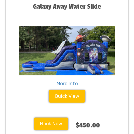
Galaxy Away Water Slide
More Info
Quick View
Book Now
$450.00