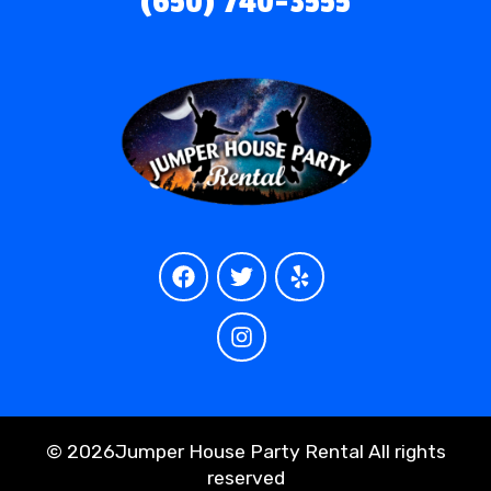
(650) 740-3555
©
2026Jumper House Party Rental All rights
reserved