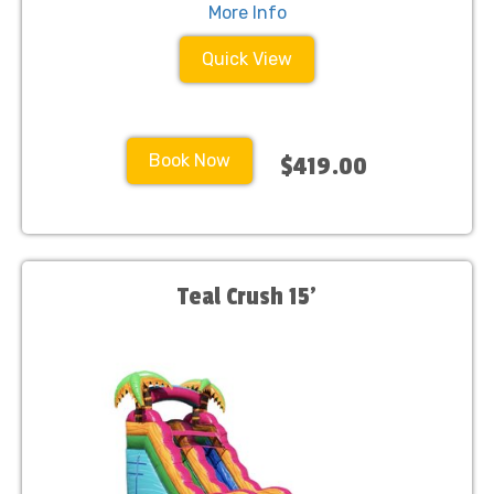
More Info
Quick View
Book Now
$419.00
Teal Crush 15'