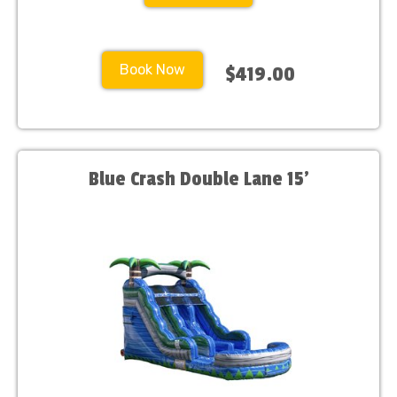
Book Now
$419.00
Blue Crash Double Lane 15'