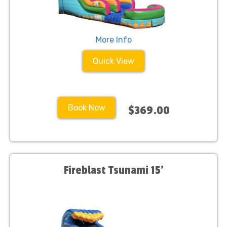
More Info
Quick View
Book Now
$369.00
Fireblast Tsunami 15'