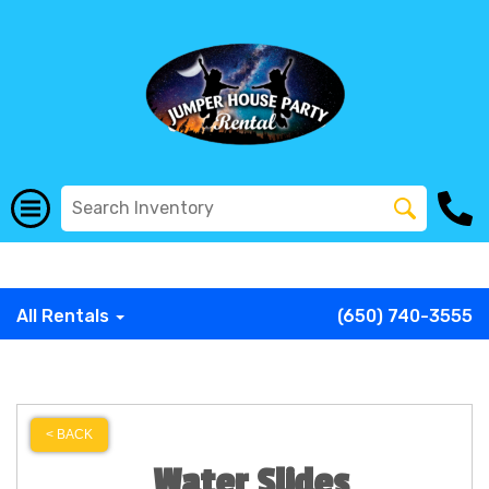
G-COWX1B68P6
G-COWX1B68P6
G-COWX1B68P6
G-
COWX1B68P6
G-COWX1B68P6
G-COWX1B68P6
All Rentals
(650) 740-3555
< BACK
Water Slides