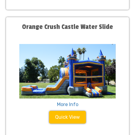
Orange Crush Castle Water Slide
More Info
Quick View