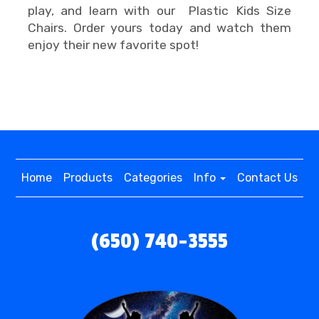
play, and learn with our Plastic Kids Size
Chairs. Order yours today and watch them
enjoy their new favorite spot!
Home
Products
Categories
Info
Contact Us
(650) 740-3555