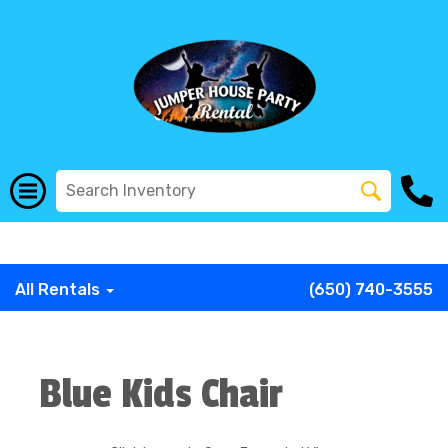
G-COWX1B68P6
G-COWX1B68P6
G-COWX1B68P6
G-
COWX1B68P6
G-COWX1B68P6
G-COWX1B68P6
All Rentals
(650) 740-3555
Blue Kids Chair