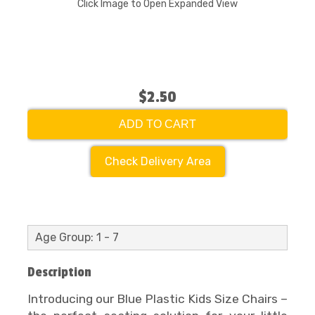
Click Image to Open Expanded View
$2.50
ADD TO CART
Check Delivery Area
Age Group: 1 - 7
Description
Introducing our Blue Plastic Kids Size Chairs –