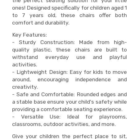
the perfect seating solution for your little
ones! Designed specifically for children aged 1
to 7 years old, these chairs offer both
comfort and durability.
Key Features:
- Sturdy Construction: Made from high-
quality plastic, these chairs are built to
withstand everyday use and playful
activities.
- Lightweight Design: Easy for kids to move
around, encouraging independence and
creativity.
- Safe and Comfortable: Rounded edges and
a stable base ensure your child's safety while
providing a comfortable seating experience.
- Versatile Use: Ideal for playrooms,
classrooms, outdoor activities, and more.
Give your children the perfect place to sit,