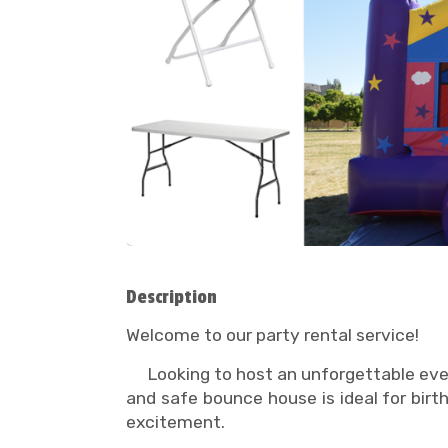
Description
Welcome to our party rental service!
Looking to host an unforgettable event
and safe bounce house is ideal for bir
excitement.