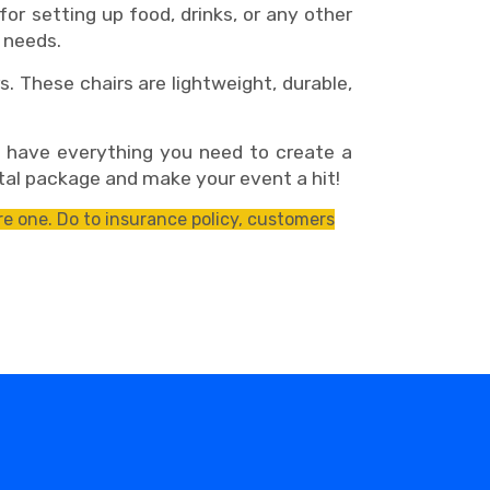
r setting up food, drinks, or any other
 needs.
. These chairs are lightweight, durable,
l have everything you need to create a
tal package and make your event a hit!
e one. Do to insurance policy, customers