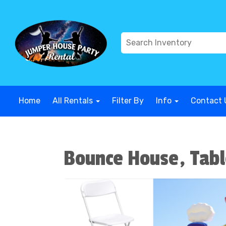
G-COWX1B68P6
G-COWX1B68P6
G-COWX1B68P6
G-COWX
Home
All Rentals
Filter By
Info
Contact 
Bounce House, Tabl