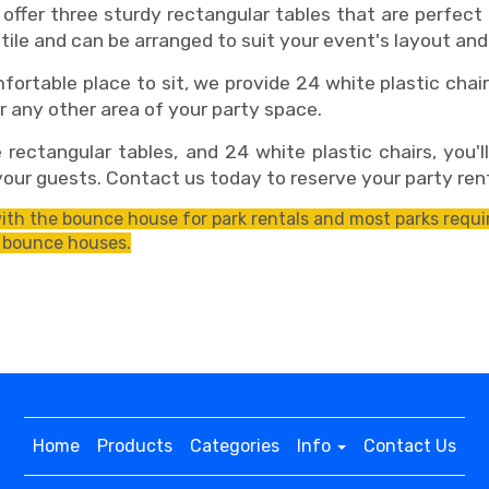
fer three sturdy rectangular tables that are perfect fo
tile and can be arranged to suit your event's layout and
table place to sit, we provide 24 white plastic chairs
r any other area of your party space.
ctangular tables, and 24 white plastic chairs, you'l
our guests. Contact us today to reserve your party ren
th the bounce house for park rentals and most parks requir
 bounce houses.
Home
Products
Categories
Info
Contact Us