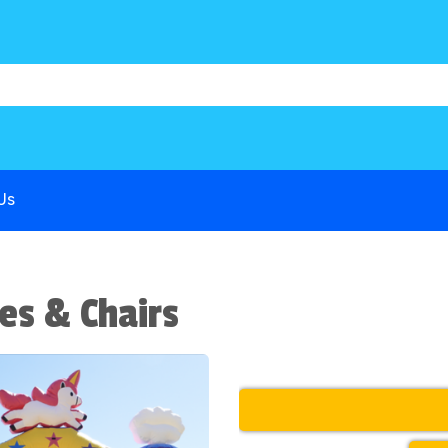
1B68P6
G-COWX1B68P6
G-COWX1B68P6
Us
es & Chairs