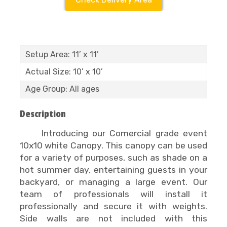
Setup Area: 11’ x 11’
Actual Size: 10’ x 10’
Age Group: All ages
Description
Introducing our Comercial grade event
10x10 white Canopy. This canopy can be used
for a variety of purposes, such as shade on a
hot summer day, entertaining guests in your
backyard, or managing a large event. Our
team of professionals will install it
professionally and secure it with weights.
Side walls are not included with this