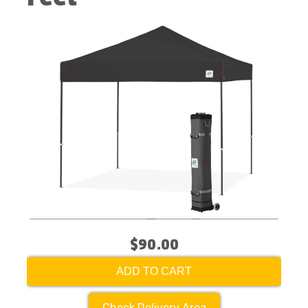
$90.00
ADD TO CART
Check Delivery Area