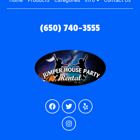
Home
Products
Categories
Info
Contact Us
(650) 740-3555