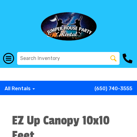
G-COWX1B68P6
G-COWX1B68P6
G-COWX1B68P6
G-
COWX1B68P6
G-COWX1B68P6
G-COWX1B68P6
All Rentals
(650) 740-3555
EZ Up Canopy 10x10
Feet