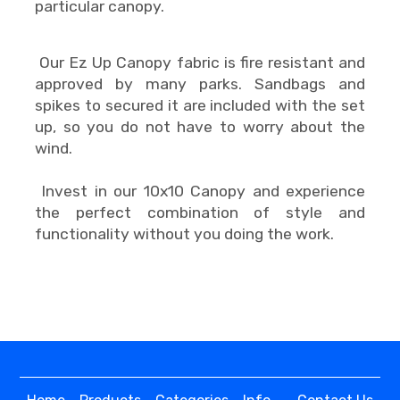
particular canopy.
Our Ez Up Canopy fabric is fire resistant and
approved by many parks. Sandbags and
spikes to secured it are included with the set
up, so you do not have to worry about the
wind.
Invest in our 10x10 Canopy and experience
the perfect combination of style and
functionality without you doing the work.