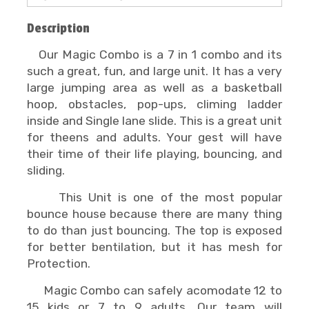
Description
Our Magic Combo is a 7 in 1 combo and its
such a great, fun, and large unit. It has a very
large jumping area as well as a basketball
hoop, obstacles, pop-ups, climing ladder
inside and Single lane slide. This is a great unit
for theens and adults. Your gest will have
their time of their life playing, bouncing, and
sliding.
This Unit is one of the most popular
bounce house because there are many thing
to do than just bouncing. The top is exposed
for better bentilation, but it has mesh for
Protection.
Magic Combo can safely acomodate 12 to
15 kids or 7 to 9 adults. Our team will