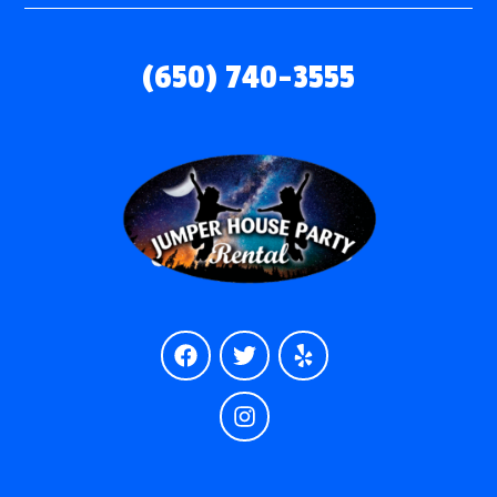
(650) 740-3555