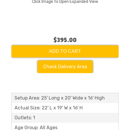
Click Image to Open Expanded View
$395.00
ADD TO CART
Check Delivery Area
Setup Area: 25' Long x 20' Wide x 16' High
Actual Size: 22' L x 19' W x 16' H
Outlets: 1
Age Group: All Ages