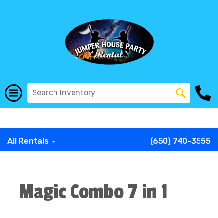
G-COWX1B68P6
G-COWX1B68P6
G-COWX1B68P6
G-
COWX1B68P6
G-COWX1B68P6
G-COWX1B68P6
All Rentals
(650) 740-3555
Magic Combo 7 in 1