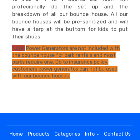
profecionally do the set up and the
breakdown of all our bounce house. All our
bounce houses will be pre-sanitized and will
have a tarp at the buttom for kids to put
their shoes.
Note:
Power Generators are not Included with
the bounce house for park rentals and most
parks require one. Do to insurance policy,
customers power generatos can not bu used
with our bounce houses.
Home
Products
Categories
Info
Contact Us