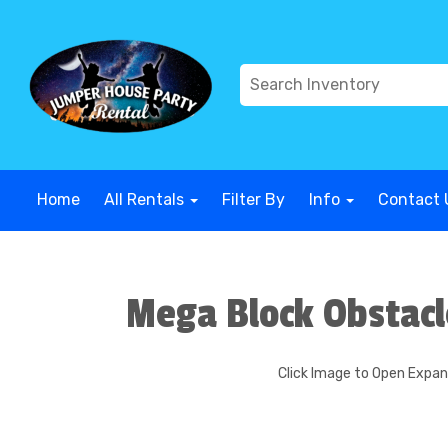
G-COWX1B68P6
G-COWX1B68P6
G-COWX1B68P6
G-COWX
Home
All Rentals
Filter By
Info
Contact 
Mega Block Obstacl
Click Image to Open Expa