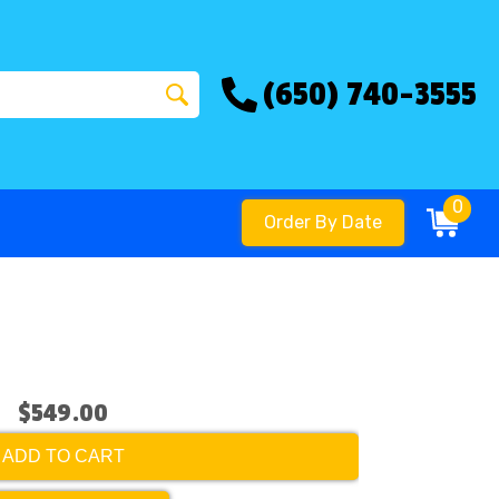
(650) 740-3555
0
Order By Date
$549.00
ADD TO CART