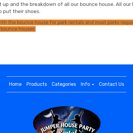
 up and the breakdown of all our bounce house. All our 
 to put their shoes.
th the bounce house for park rentals and most parks requir
 bounce houses.
Home
Products
Categories
Info
Contact Us