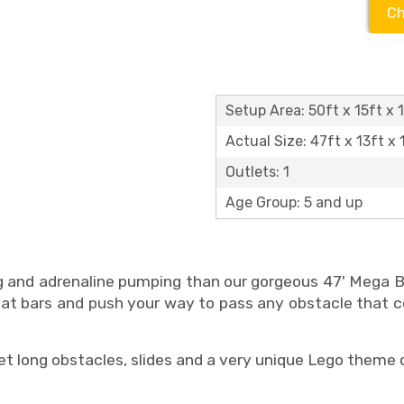
Ch
Setup Area: 50ft x 15ft x 
Actual Size: 47ft x 13ft x 
Outlets: 1
Age Group: 5 and up
 and adrenaline pumping than our gorgeous 47' Mega 
rneat bars and push your way to pass any obstacle that 
 long obstacles, slides and a very unique Lego theme 