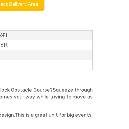
eck Delivery Area
16Ft
16ft
Block Obstacle Course?Squeeze through
comes your way while triying to move as
design.
This is a great unit for big events,