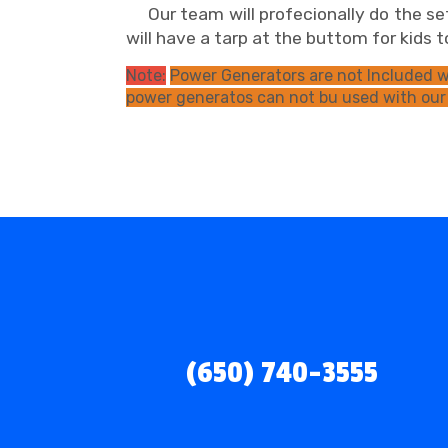
Our team will profecionally do the set
will have a tarp at the buttom for kids
Note:
Power Generators are not Included wi
power generatos can not bu used with our
(650) 740-3555