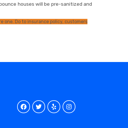
bounce houses will be pre-sanitized and
e one. Do to insurance policy, customers