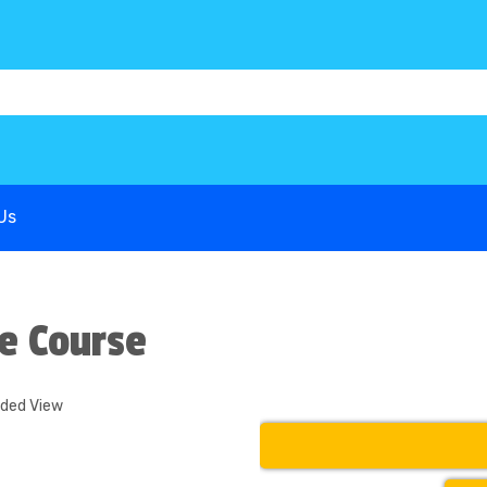
1B68P6
G-COWX1B68P6
G-COWX1B68P6
Us
e Course
nded View