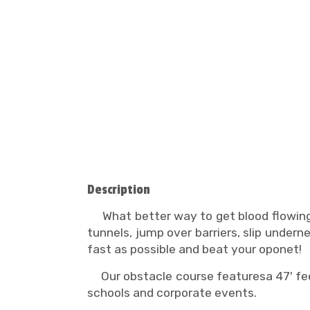
Description
What better way to get blood flowing
tunnels, jump over barriers, slip unde
fast as possible and beat your oponet!
Our obstacle course featuresa 47' feet
schools and corporate events.