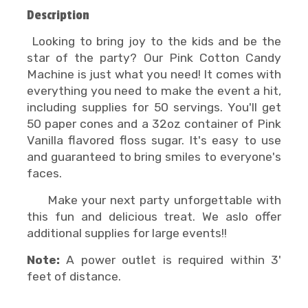
Description
Looking to bring joy to the kids and be the
star of the party? Our Pink Cotton Candy
Machine is just what you need! It comes with
everything you need to make the event a hit,
including supplies for 50 servings. You'll get
50 paper cones and a 32oz container of Pink
Vanilla flavored floss sugar. It's easy to use
and guaranteed to bring smiles to everyone's
faces.
Make your next party unforgettable with
this fun and delicious treat. We aslo offer
additional supplies for large events!!
Note:
A power outlet is required within 3'
feet of distance.