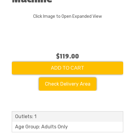
Click Image to Open Expanded View
$119.00
ADD TO CART
Check Delivery Area
Outlets: 1
Age Group: Adults Only