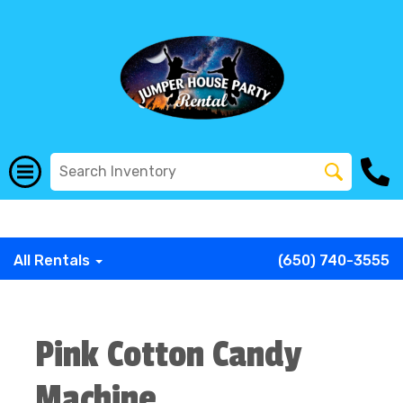
G-COWX1B68P6
G-COWX1B68P6
G-COWX1B68P6
G-
COWX1B68P6
G-COWX1B68P6
G-COWX1B68P6
All Rentals
(650) 740-3555
Pink Cotton Candy
Machine