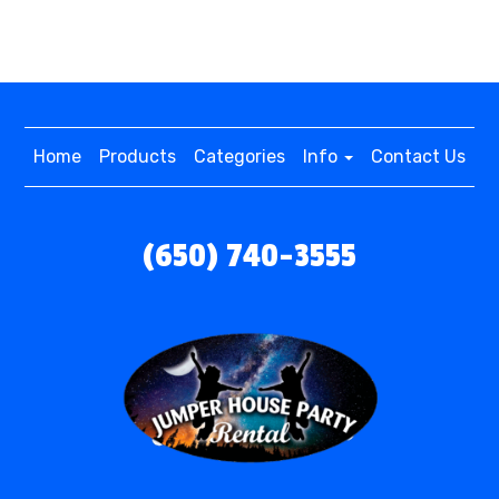
Home
Products
Categories
Info
Contact Us
(650) 740-3555