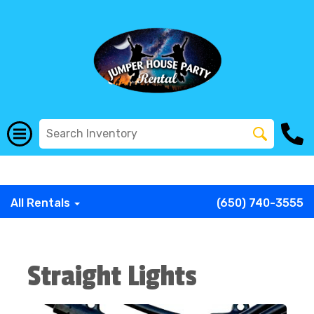
G-COWX1B68P6
G-COWX1B68P6
G-COWX1B68P6
G-
COWX1B68P6
G-COWX1B68P6
G-COWX1B68P6
All Rentals
(650) 740-3555
Straight Lights