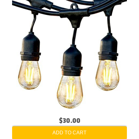
$30.00
ADD TO CART