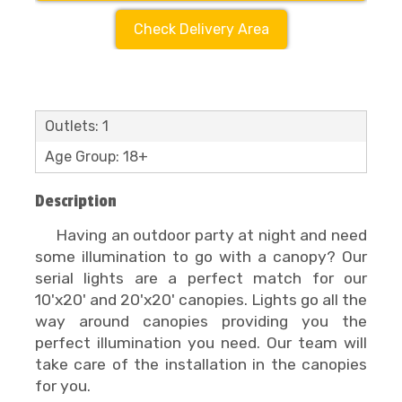
Check Delivery Area
Outlets: 1
Age Group: 18+
Description
Having an outdoor party at night and need
some illumination to go with a canopy? Our
serial lights are a perfect match for our
10'x20' and 20'x20' canopies. Lights go all the
way around canopies providing you the
perfect illumination you need. Our team will
take care of the installation in the canopies
for you.