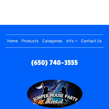
Home
Products
Categories
Info
Contact Us
(650) 740-3555